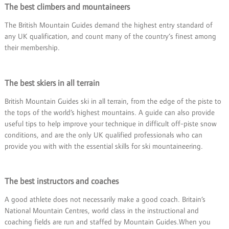
The best climbers and mountaineers
The British Mountain Guides demand the highest entry standard of
any UK qualification, and count many of the country’s finest among
their membership.
The best skiers in all terrain
British Mountain Guides ski in all terrain, from the edge of the piste to
the tops of the world’s highest mountains. A guide can also provide
useful tips to help improve your technique in difficult off-piste snow
conditions, and are the only UK qualified professionals who can
provide you with with the essential skills for ski mountaineering.
The best instructors and coaches
A good athlete does not necessarily make a good coach. Britain’s
National Mountain Centres, world class in the instructional and
coaching fields are run and staffed by Mountain Guides.When you