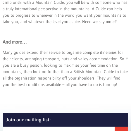
climb or ski with a Mountain Guide, you will be with someone who has
a truly international perspective in the mountains. A Guide can help
you to progress to wherever in the world you want your mountains to
take you, and whatever the level you aspire. Need we say more?
And more…
Many guides extend their service to organise complete itineraries for
their clients, arranging transport, huts and valley accommodation. So if
you are a busy person, looking to maximise your free time on the
mountains, then look no further than a British Mountain Guide to take
all the organisation responsibility off your shoulders. They will find
you the best conditions available – all you have to do is turn up!
Join our mailing list: