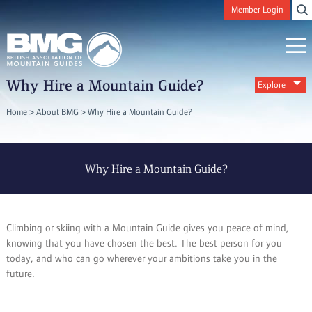
Member Login
Why Hire a Mountain Guide?
Explore
Home
>
About BMG
>
Why Hire a Mountain Guide?
Why Hire a Mountain Guide?
Climbing or skiing with a Mountain Guide gives you peace of mind,
knowing that you have chosen the best. The best person for you
today, and who can go wherever your ambitions take you in the
future.