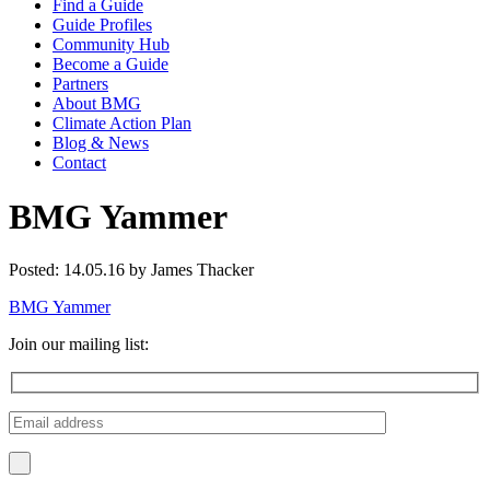
Find a Guide
Guide Profiles
Community Hub
Become a Guide
Partners
About BMG
Climate Action Plan
Blog & News
Contact
BMG Yammer
Posted: 14.05.16 by James Thacker
BMG Yammer
Join our mailing list: