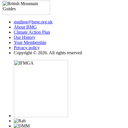
guiding@bmg.org.uk
About BMG
Climate Action Plan
Our History
Your Membership
Privacy policy
Copyright © 2026. All rights reserved