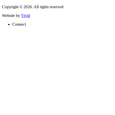
Copyright © 2026. All rights reserved
Website by
Vivid
Connect