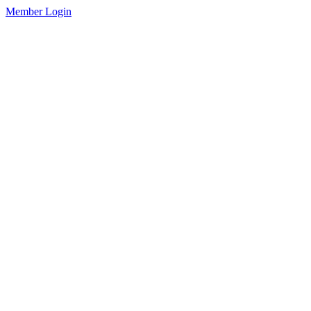
Member Login