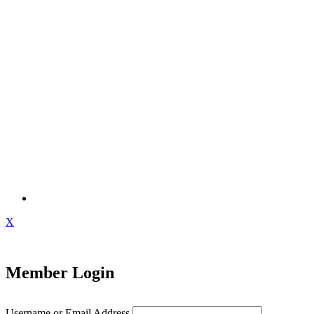
X
Member Login
Username or Email Address