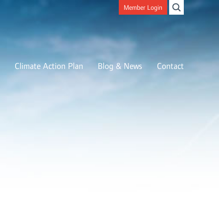
Member Login
Climate Action Plan
Blog & News
Contact