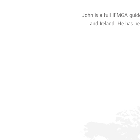
John is a full IFMGA guid
and Ireland. He has be