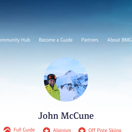
ommunity Hub
Become a Guide
Partners
About BMG
John McCune
Full Guide
Alpinism
Off Piste Skiing