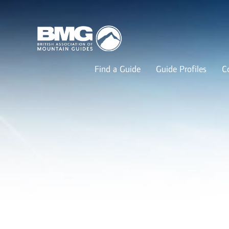
Find a Guide
Guide Profiles
C