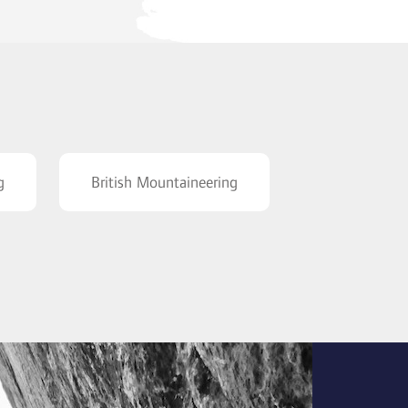
g
British Mountaineering