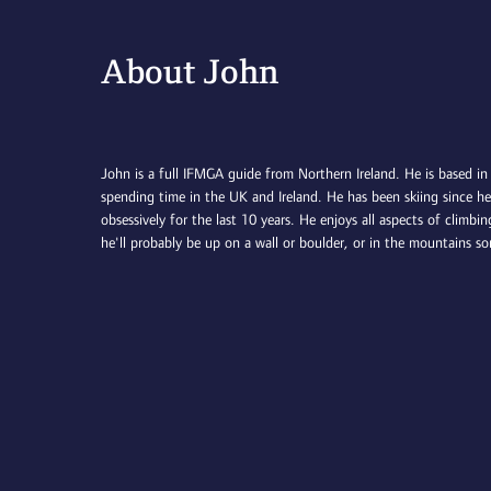
About John
John is a full IFMGA guide from Northern Ireland. He is based in
spending time in the UK and Ireland. He has been skiing since h
obsessively for the last 10 years. He enjoys all aspects of climb
he'll probably be up on a wall or boulder, or in the mountains s