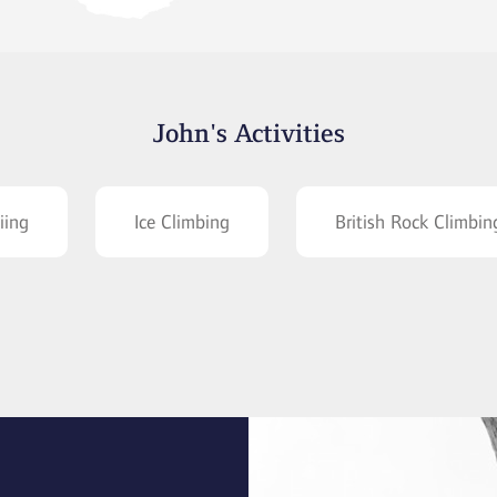
John's Activities
iing
Ice Climbing
British Rock Climbin