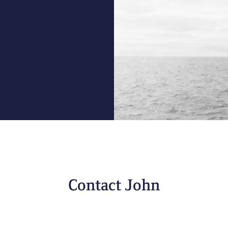
Contact John