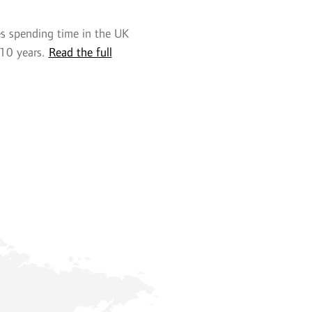
es spending time in the UK
 10 years.
Read the full