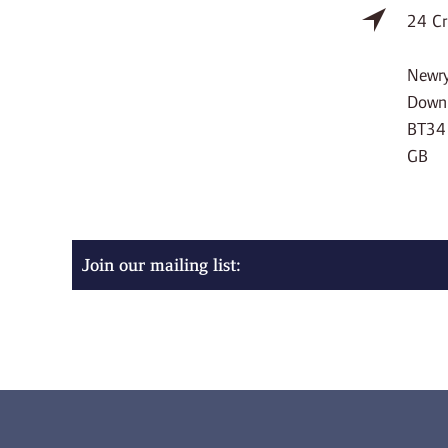
24 Cr
Newr
Down
BT34
GB
Join our mailing list: