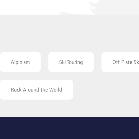
Alpinism
Ski Touring
Off Piste Sk
Rock Around the World