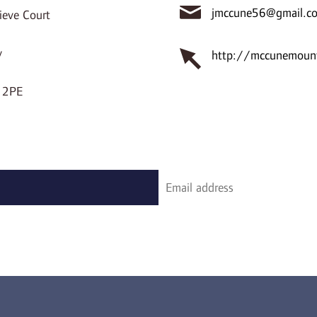
jmccune56@gmail.c
ieve Court
y
http://mccunemount
 2PE