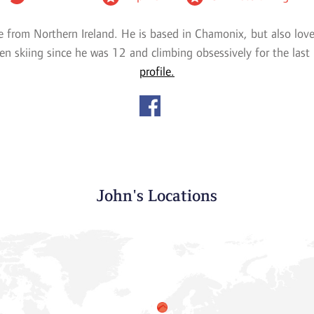
e from Northern Ireland. He is based in Chamonix, but also lov
en skiing since he was 12 and climbing obsessively for the last
profile.
John's Locations