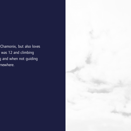
 Chamonix, but also loves
e was 12 and climbing
ing and when not guiding
omewhere.