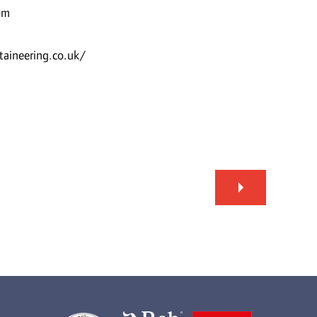
om
aineering.co.uk/