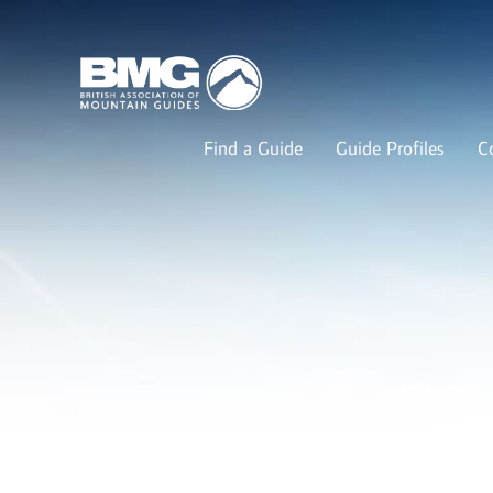
Find a Guide
Guide Profiles
C