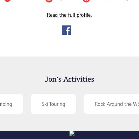
Read the full profile.
Jon's Activities
imbing
Ski Touring
Rock Around the Wo