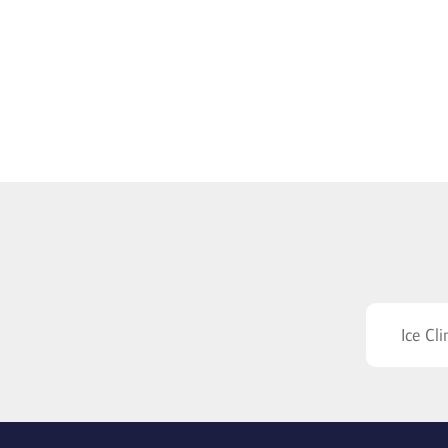
Ice Cl