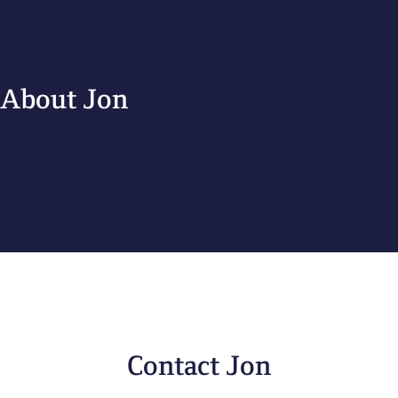
About Jon
Contact Jon