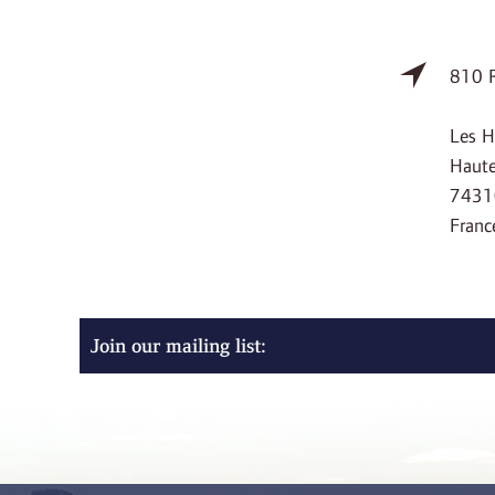
810 R
Les H
Haute
7431
Franc
Join our mailing list: