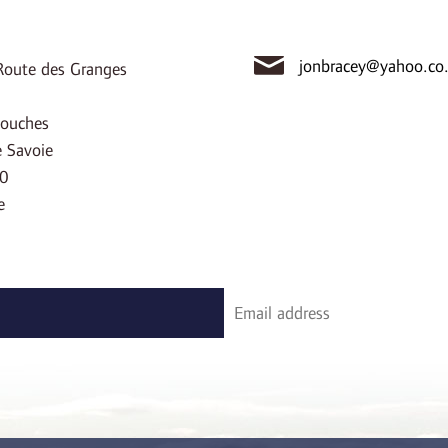
jonbracey@yahoo.co
oute des Granges
ouches
 Savoie
0
e