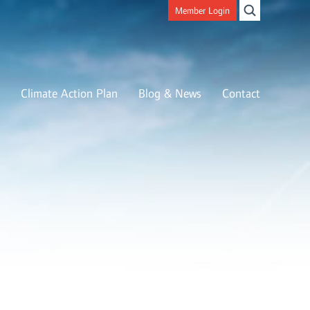
Member Login
Climate Action Plan
Blog & News
Contact