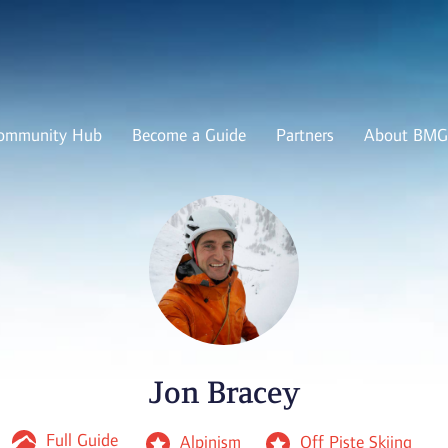
ommunity Hub
Become a Guide
Partners
About BMG
Jon Bracey
Full Guide
Alpinism
Off Piste Skiing