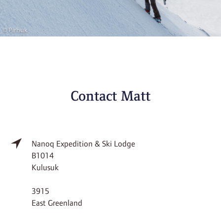
Contact Matt
Nanoq Expedition & Ski Lodge
B1014
Kulusuk
3915
East Greenland