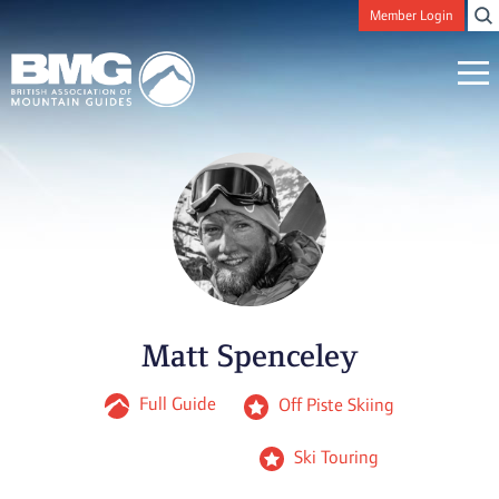
Member Login
Matt Spenceley
Full Guide
Off Piste Skiing
Ski Touring