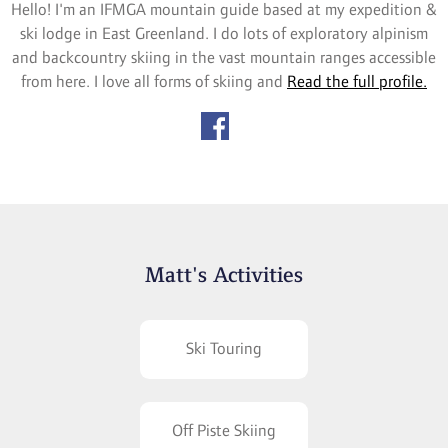
Hello! I'm an IFMGA mountain guide based at my expedition &
ski lodge in East Greenland. I do lots of exploratory alpinism
and backcountry skiing in the vast mountain ranges accessible
from here. I love all forms of skiing and
Read the full profile.
Matt's Activities
Ski Touring
Off Piste Skiing