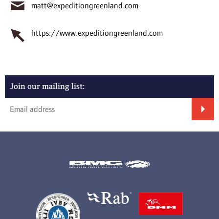
matt@expeditiongreenland.com
https://www.expeditiongreenland.com
Join our mailing list: