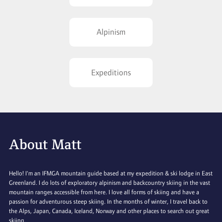
Alpinism
Expeditions
About Matt
Hello! I'm an IFMGA mountain guide based at my expedition & ski lodge in East
Greenland. I do lots of exploratory alpinism and backcountry skiing in the vast
mountain ranges accessible from here. I love all forms of skiing and have a
passion for adventurous steep skiing. In the months of winter, I travel back to
the Alps, Japan, Canada, Iceland, Norway and other places to search out great
skiing.