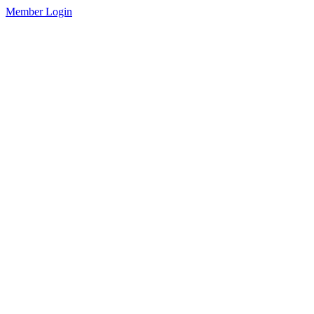
Member Login