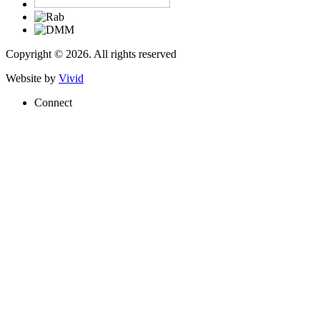
Copyright © 2026. All rights reserved
Website by
Vivid
Connect