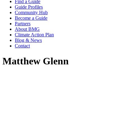
Find a Guide
Guide Profiles
Community Hub
Become a Guide
Partners
About BMG
Climate Action Plan
Blog & News
Contact
Matthew Glenn