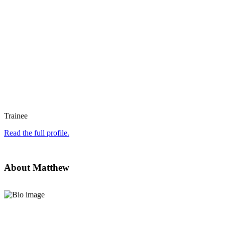
Trainee
Read the full profile.
About Matthew