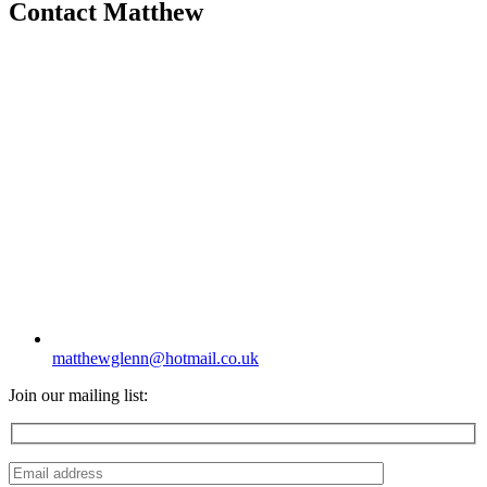
Contact Matthew
matthewglenn@hotmail.co.uk
Join our mailing list: