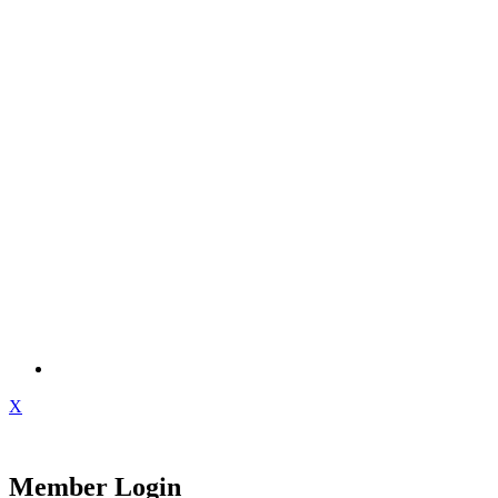
X
Member Login