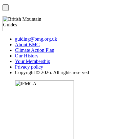
guiding@bmg.org.uk
About BMG
Climate Action Plan
Our History
Your Membership
Privacy policy
Copyright © 2026. All rights reserved