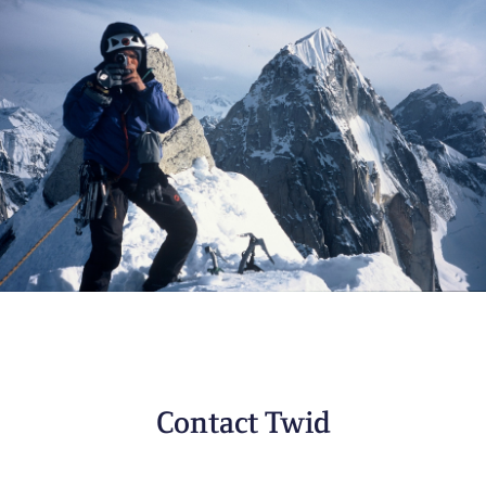
Contact Twid