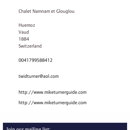
Chalet Namnam et Glouglou
Huemoz
Vaud
1884
Switzerland
0041799588412
twidturner@aol.com
http://www.miketurnerguide.com
http://www.miketurnerguide.com
Join our mailing list: