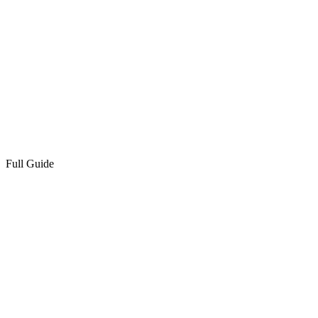
Full Guide