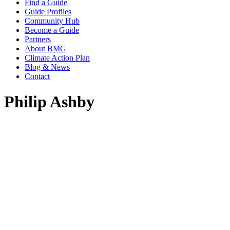
Find a Guide
Guide Profiles
Community Hub
Become a Guide
Partners
About BMG
Climate Action Plan
Blog & News
Contact
Philip Ashby