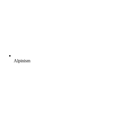
Alpinism