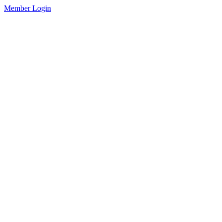
Member Login