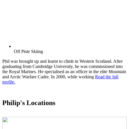
Off Piste Skiing
Phil was brought up and learnt to climb in Western Scotland. After
graduating from Cambridge University, he was commissioned into
the Royal Marines. He specialised as an officer in the elite Mountain
and Arctic Warfare Cadre. In 2000, while working
Read the full
profile.
Philip's Locations