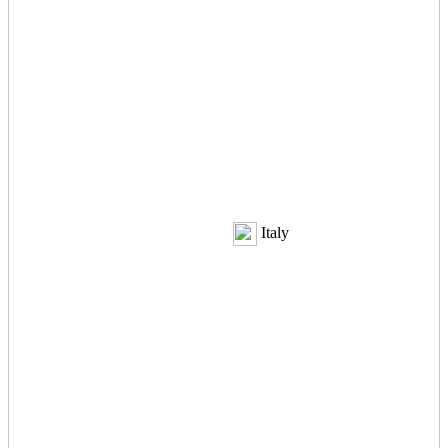
Italy