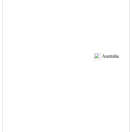
Australia