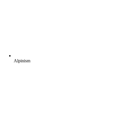
Alpinism