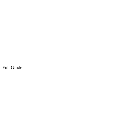
Full Guide