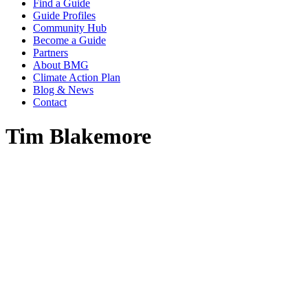
Find a Guide
Guide Profiles
Community Hub
Become a Guide
Partners
About BMG
Climate Action Plan
Blog & News
Contact
Tim Blakemore