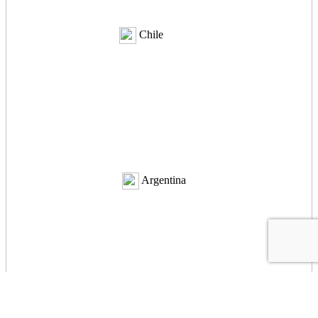
Chile
Argentina