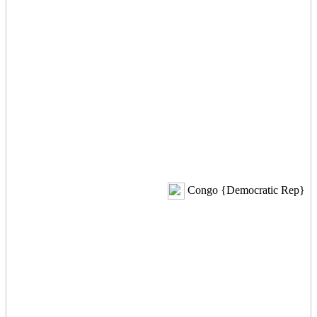
Congo {Democratic Rep}