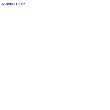
Member Login