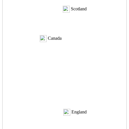
Scotland
Canada
England