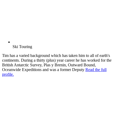
Ski Touring
Tim has a varied background which has taken him to all of earth's
continents. During a thirty (plus) year career he has worked for the
British Antarctic Survey, Plas y Brenin, Outward Bound,
Oceanwide Expeditions and was a former Deputy
Read the full
profile.