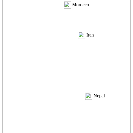
Morocco
Iran
Nepal