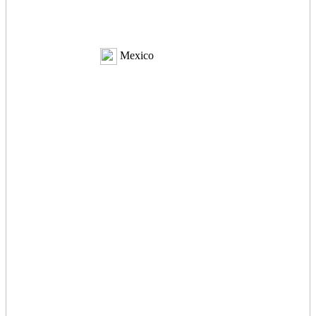
Mexico