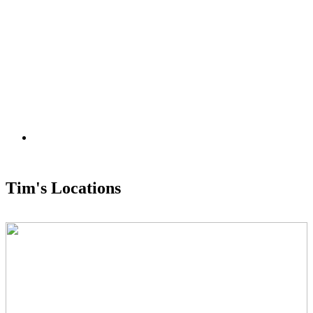
Tim's Locations