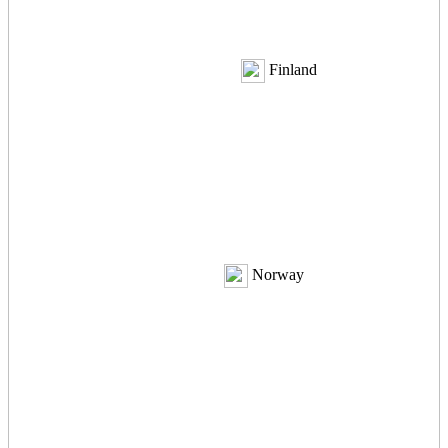
Finland
Norway