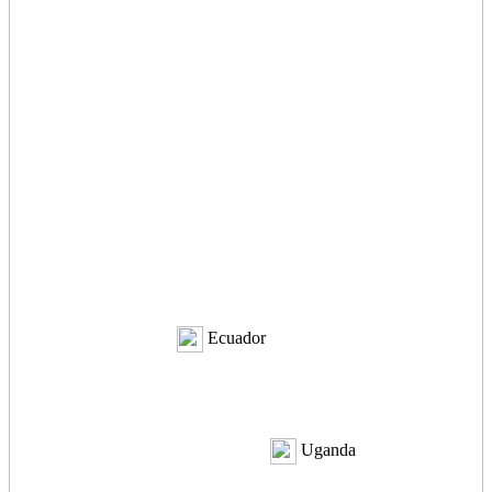
Ecuador
Uganda