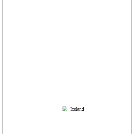
Iceland