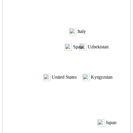
Italy
Spain
Uzbekistan
United States
Kyrgyzstan
Japan