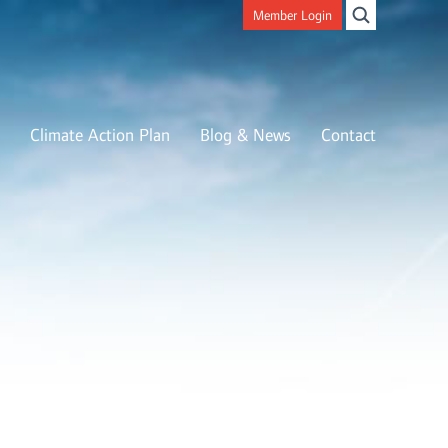
Member Login
Climate Action Plan
Blog & News
Contact