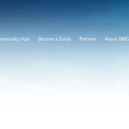
ommunity Hub
Become a Guide
Partners
About BMG