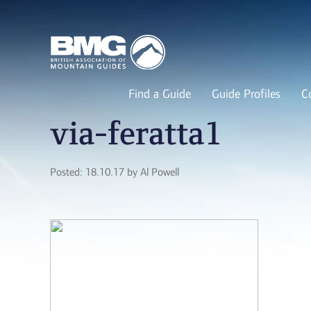
Find a Guide
Guide Profiles
C
via-feratta1
Posted: 18.10.17 by Al Powell