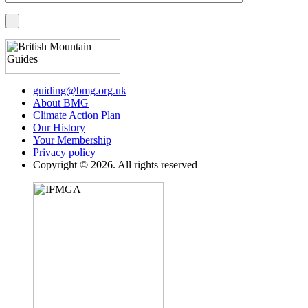
guiding@bmg.org.uk
About BMG
Climate Action Plan
Our History
Your Membership
Privacy policy
Copyright © 2026. All rights reserved