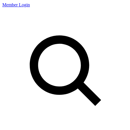
Member Login