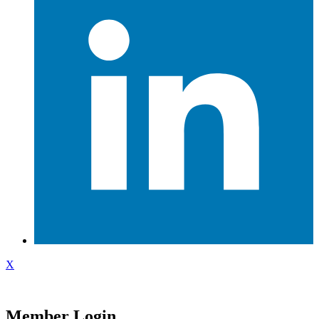
X
Member Login