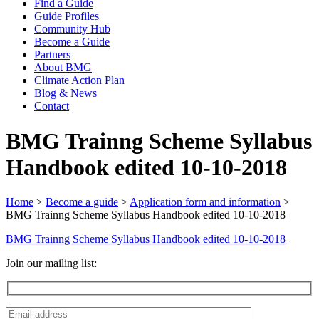
Find a Guide
Guide Profiles
Community Hub
Become a Guide
Partners
About BMG
Climate Action Plan
Blog & News
Contact
BMG Trainng Scheme Syllabus
Handbook edited 10-10-2018
Home
>
Become a guide
>
Application form and information
>
BMG Trainng Scheme Syllabus Handbook edited 10-10-2018
BMG Trainng Scheme Syllabus Handbook edited 10-10-2018
Join our mailing list: