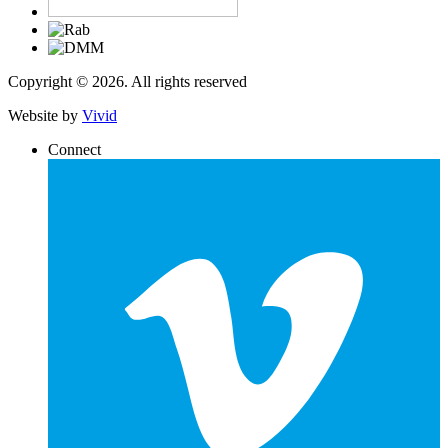
Copyright © 2026. All rights reserved
Website by
Vivid
Connect