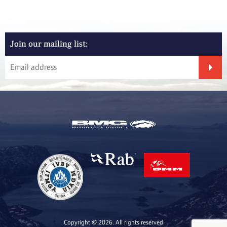
Join our mailing list:
Copyright © 2026. All rights reserved