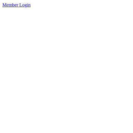
Member Login