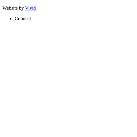
Website by
Vivid
Connect