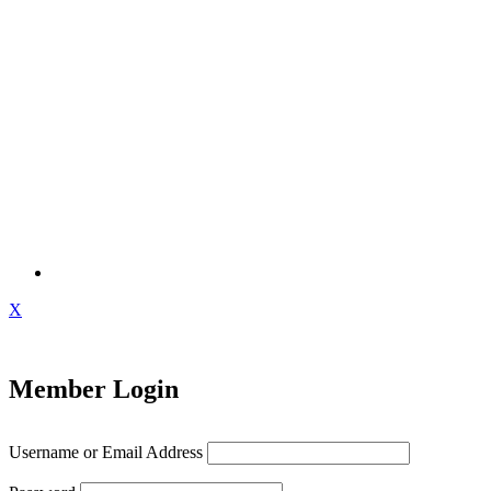
X
Member Login
Username or Email Address