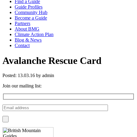
Find a Guide
Guide Profiles
Community Hub
Become a Guide
Partners
About BMG
Climate Action Plan
Blog & News
Contact
Avalanche Rescue Card
Posted: 13.03.16 by admin
Join our mailing list: