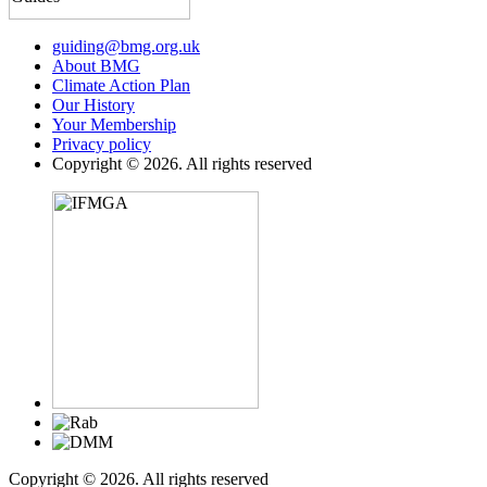
guiding@bmg.org.uk
About BMG
Climate Action Plan
Our History
Your Membership
Privacy policy
Copyright © 2026. All rights reserved
Copyright © 2026. All rights reserved