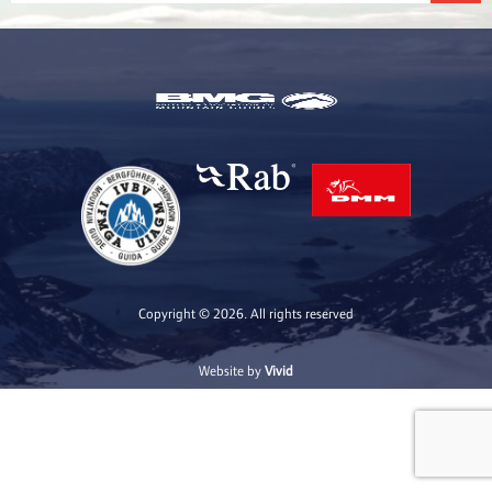
Copyright © 2026. All rights reserved
Website by
Vivid