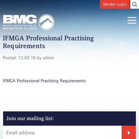
Member Login
IFMGA Professional Practising
Requirements
Posted: 13.03.16 by admin
IFMGA Professional Practising Requirements
Join our mailing list: