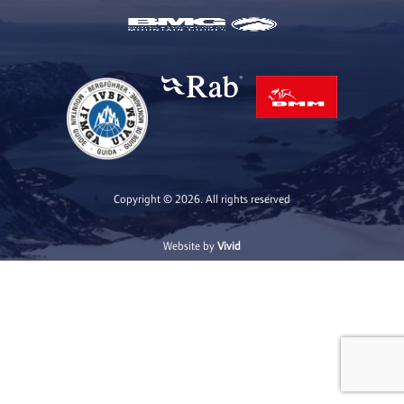
Copyright © 2026. All rights reserved
Website by
Vivid