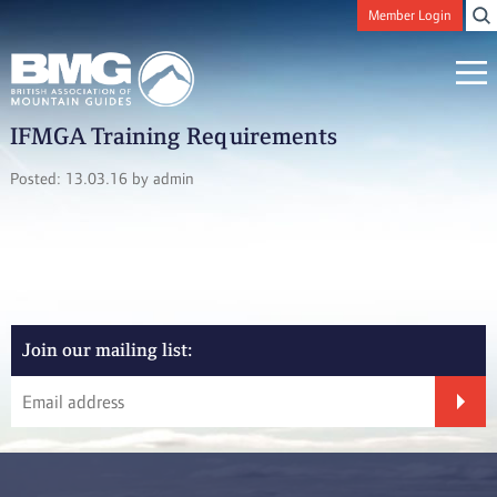
Member Login
IFMGA Training Requirements
Posted: 13.03.16 by admin
Join our mailing list: