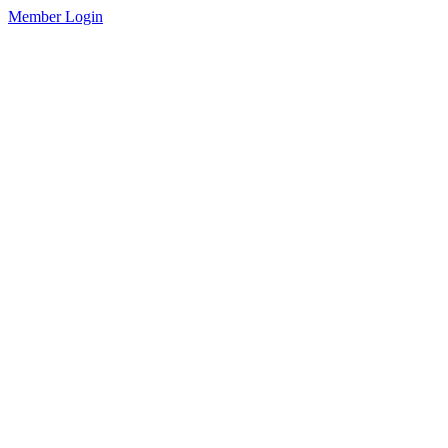
Member Login