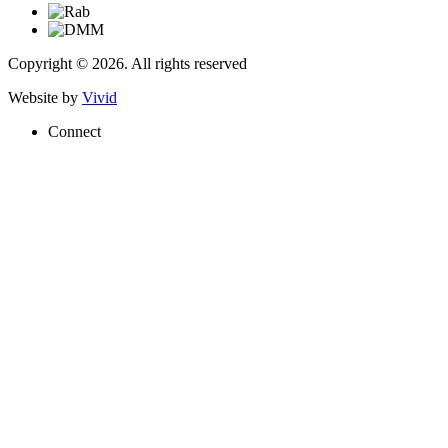
Copyright © 2026. All rights reserved
Website by
Vivid
Connect