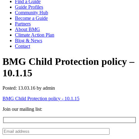
Find a Guide
Guide Profiles
Community Hub
Become a Guide
Partners
About BMG
Climate Action Plan
Blog & News
Contact
BMG Child Protection policy –
10.1.15
Posted: 13.03.16 by admin
BMG Child Protection policy - 10.1.15
Join our mailing list: