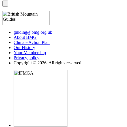
guiding@bmg.org.uk
About BMG
Climate Action Plan
Our History
Your Membership
Privacy policy
Copyright © 2026. All rights reserved