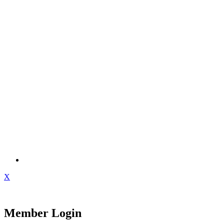
X
Member Login