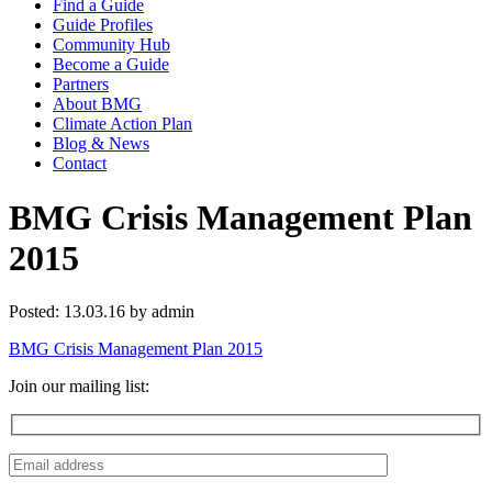
Find a Guide
Guide Profiles
Community Hub
Become a Guide
Partners
About BMG
Climate Action Plan
Blog & News
Contact
BMG Crisis Management Plan
2015
Posted: 13.03.16 by admin
BMG Crisis Management Plan 2015
Join our mailing list: