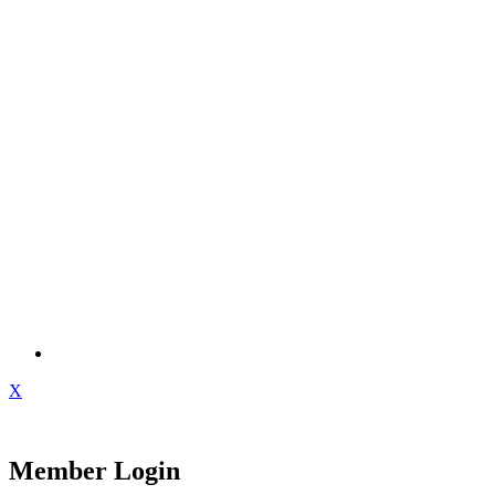
X
Member Login