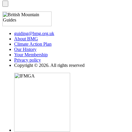
guiding@bmg.org.uk
About BMG
Climate Action Plan
Our History
Your Membership
Privacy policy
Copyright © 2026. All rights reserved