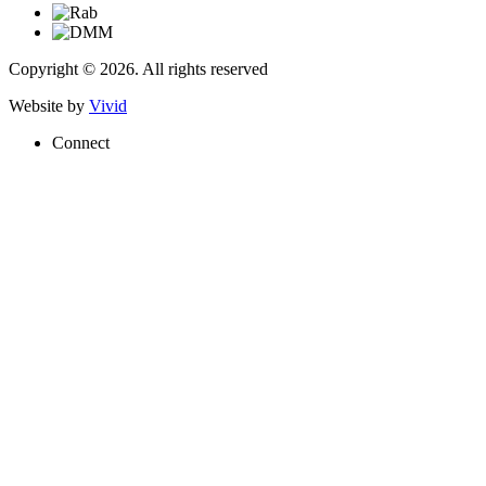
Copyright © 2026. All rights reserved
Website by
Vivid
Connect