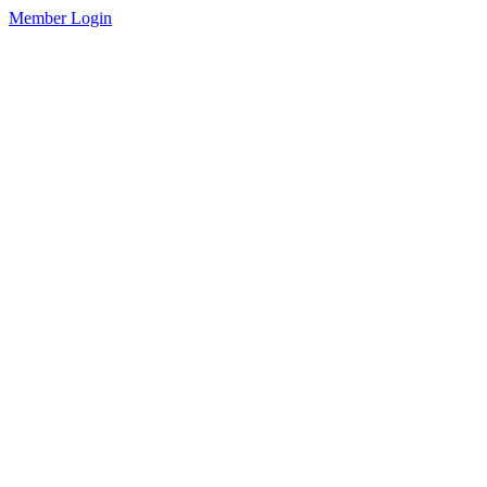
Member Login