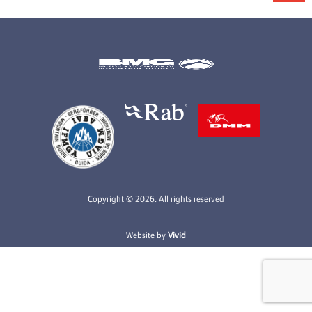
Copyright © 2026. All rights reserved
Website by
Vivid