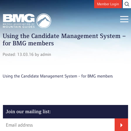
Member Login
Using the Candidate Management System –
for BMG members
Posted: 13.03.16 by admin
Using the Candidate Management System - for BMG members
Join our mailing list: