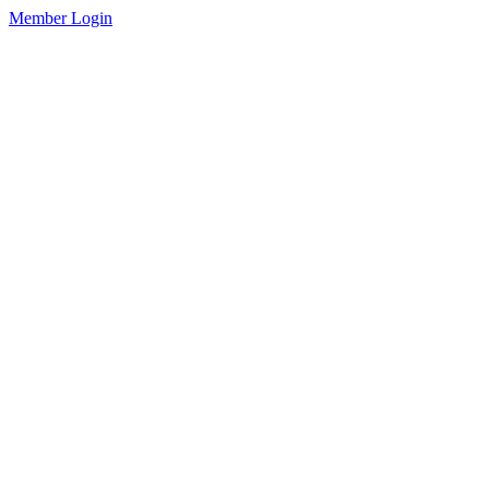
Member Login