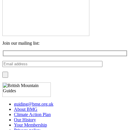
Join our mailing list:
guiding@bmg.org.uk
About BMG
Climate Action Plan
Our History
Your Membership