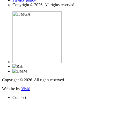
Privacy policy
Copyright © 2026. All rights reserved
Copyright © 2026. All rights reserved
Website by
Vivid
Connect