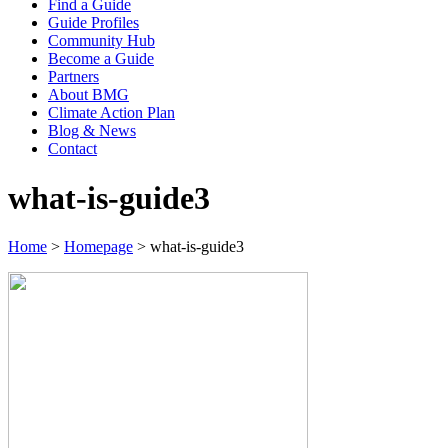
Find a Guide
Guide Profiles
Community Hub
Become a Guide
Partners
About BMG
Climate Action Plan
Blog & News
Contact
what-is-guide3
Home
>
Homepage
>
what-is-guide3