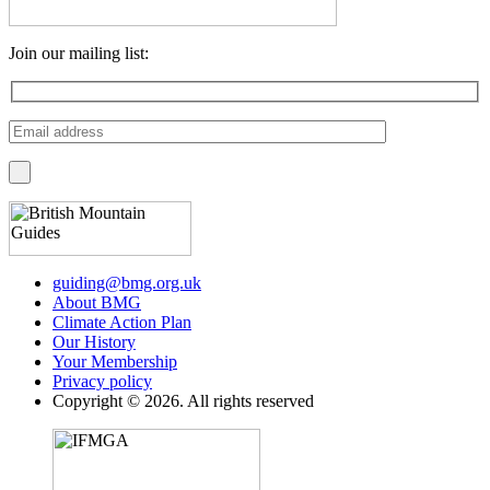
Join our mailing list:
guiding@bmg.org.uk
About BMG
Climate Action Plan
Our History
Your Membership
Privacy policy
Copyright © 2026. All rights reserved