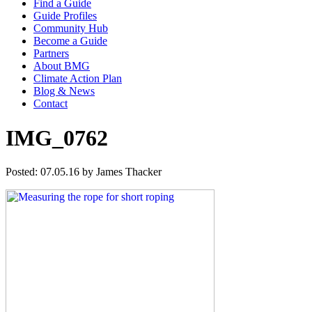
Find a Guide
Guide Profiles
Community Hub
Become a Guide
Partners
About BMG
Climate Action Plan
Blog & News
Contact
IMG_0762
Posted: 07.05.16 by James Thacker