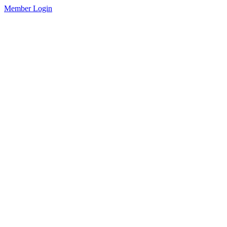
Member Login