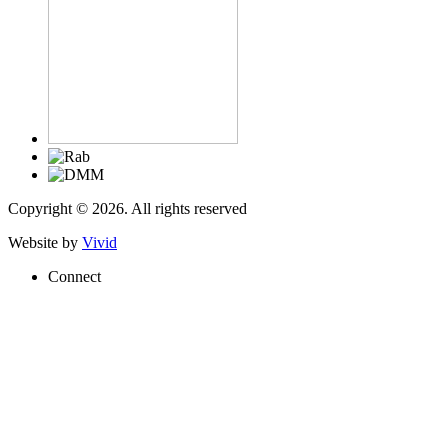
Copyright © 2026. All rights reserved
Website by
Vivid
Connect