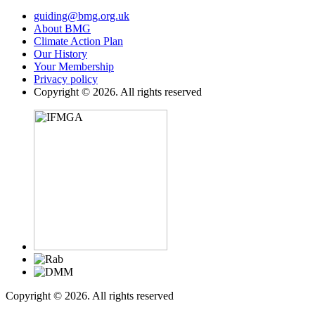
guiding@bmg.org.uk
About BMG
Climate Action Plan
Our History
Your Membership
Privacy policy
Copyright © 2026. All rights reserved
Copyright © 2026. All rights reserved