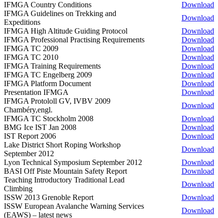
IFMGA Country Conditions
Download
IFMGA Guidelines on Trekking and
Download
Expeditions
IFMGA High Altitude Guiding Protocol
Download
IFMGA Professional Practising Requirements
Download
IFMGA TC 2009
Download
IFMGA TC 2010
Download
IFMGA Training Requirements
Download
IFMGA TC Engelberg 2009
Download
IFMGA Platform Document
Download
Presentation IFMGA
Download
IFMGA Protololl GV, IVBV 2009
Download
Chambéry,engl.
IFMGA TC Stockholm 2008
Download
BMG Ice IST Jan 2008
Download
IST Report 2006
Download
Lake District Short Roping Workshop
Download
September 2012
Lyon Technical Symposium September 2012
Download
BASI Off Piste Mountain Safety Report
Download
Teaching Introductory Traditional Lead
Download
Climbing
ISSW 2013 Grenoble Report
Download
ISSW European Avalanche Warning Services
Download
(EAWS) – latest news