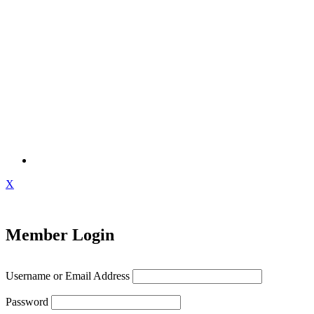
X
Member Login
Username or Email Address
Password