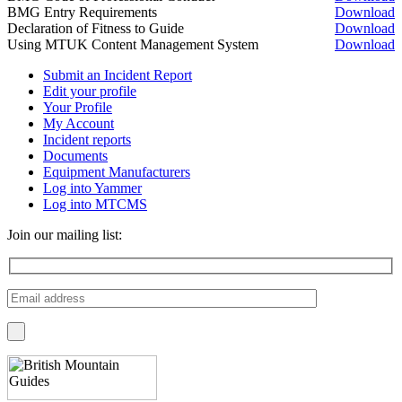
BMG Entry Requirements
Download
Declaration of Fitness to Guide
Download
Using MTUK Content Management System
Download
Submit an Incident Report
Edit your profile
Your Profile
My Account
Incident reports
Documents
Equipment Manufacturers
Log into Yammer
Log into MTCMS
Join our mailing list: