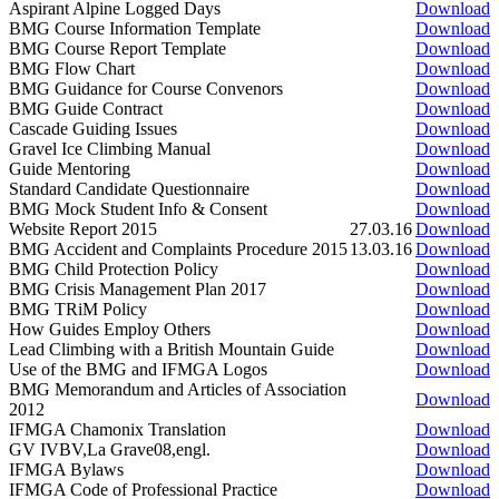
Aspirant Alpine Logged Days
Download
BMG Course Information Template
Download
BMG Course Report Template
Download
BMG Flow Chart
Download
BMG Guidance for Course Convenors
Download
BMG Guide Contract
Download
Cascade Guiding Issues
Download
Gravel Ice Climbing Manual
Download
Guide Mentoring
Download
Standard Candidate Questionnaire
Download
BMG Mock Student Info & Consent
Download
Website Report 2015
27.03.16
Download
BMG Accident and Complaints Procedure 2015
13.03.16
Download
BMG Child Protection Policy
Download
BMG Crisis Management Plan 2017
Download
BMG TRiM Policy
Download
How Guides Employ Others
Download
Lead Climbing with a British Mountain Guide
Download
Use of the BMG and IFMGA Logos
Download
BMG Memorandum and Articles of Association
Download
2012
IFMGA Chamonix Translation
Download
GV IVBV,La Grave08,engl.
Download
IFMGA Bylaws
Download
IFMGA Code of Professional Practice
Download