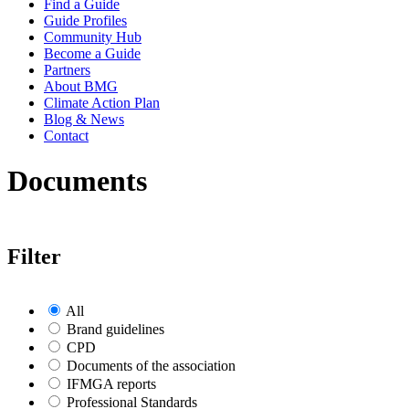
Find a Guide
Guide Profiles
Community Hub
Become a Guide
Partners
About BMG
Climate Action Plan
Blog & News
Contact
Documents
Filter
All
Brand guidelines
CPD
Documents of the association
IFMGA reports
Professional Standards