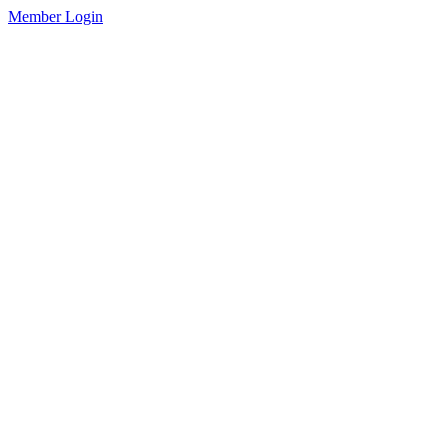
Member Login