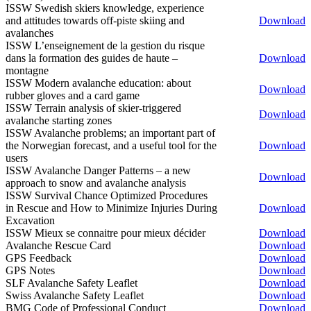
ISSW Swedish skiers knowledge, experience
and attitudes towards off-piste skiing and
Download
avalanches
ISSW L’enseignement de la gestion du risque
dans la formation des guides de haute –
Download
montagne
ISSW Modern avalanche education: about
Download
rubber gloves and a card game
ISSW Terrain analysis of skier-triggered
Download
avalanche starting zones
ISSW Avalanche problems; an important part of
the Norwegian forecast, and a useful tool for the
Download
users
ISSW Avalanche Danger Patterns – a new
Download
approach to snow and avalanche analysis
ISSW Survival Chance Optimized Procedures
in Rescue and How to Minimize Injuries During
Download
Excavation
ISSW Mieux se connaitre pour mieux décider
Download
Avalanche Rescue Card
Download
GPS Feedback
Download
GPS Notes
Download
SLF Avalanche Safety Leaflet
Download
Swiss Avalanche Safety Leaflet
Download
BMG Code of Professional Conduct
Download