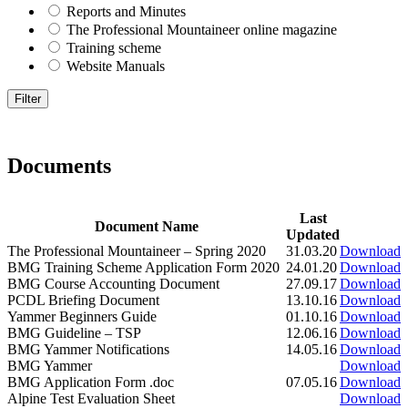
Reports and Minutes
The Professional Mountaineer online magazine
Training scheme
Website Manuals
Documents
Last
Document Name
Updated
The Professional Mountaineer – Spring 2020
31.03.20
Download
BMG Training Scheme Application Form 2020
24.01.20
Download
BMG Course Accounting Document
27.09.17
Download
PCDL Briefing Document
13.10.16
Download
Yammer Beginners Guide
01.10.16
Download
BMG Guideline – TSP
12.06.16
Download
BMG Yammer Notifications
14.05.16
Download
BMG Yammer
Download
BMG Application Form .doc
07.05.16
Download
Alpine Test Evaluation Sheet
Download