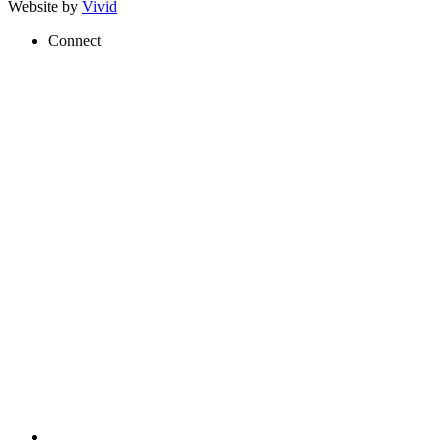
Website by
Vivid
Connect