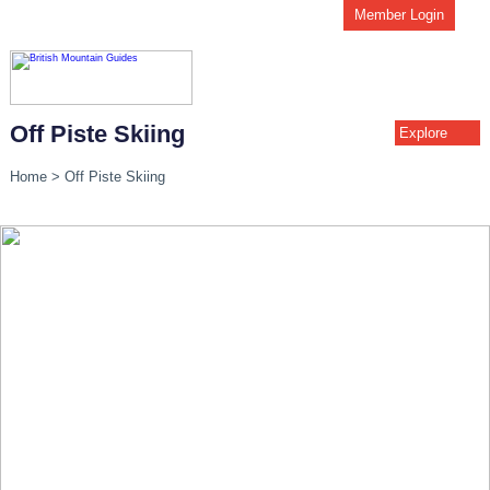
Member Login
Off Piste Skiing
Explore
Home
>
Off Piste Skiing