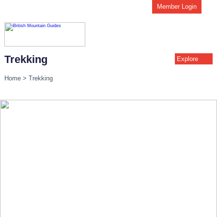
Member Login
Trekking
Explore
Home
>
Trekking